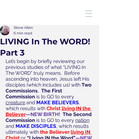
Steve Allen
6 min read
LIVING In The WORD!
Part 3
Let’s begin by briefly reviewing our 
previous studies of what “LIVING In 
The WORD” truly means.  Before 
ascending into heaven, Jesus left His 
disciples (which includes us) with 
Two 
Commissions.  The First 
Commission
 is to GO to every 
creature
 and 
MAKE BELIEVERS
, 
which results wth 
Christ 
living IN the 
Believer
—NEW BIRTH!
The Second 
Commission
 is to GO to every 
nation
and 
MAKE DISCIPLES
, which results 
ultimately with 
the Believer 
living IN 
Christ
 or 
“Living IN the Word”
—NEW 