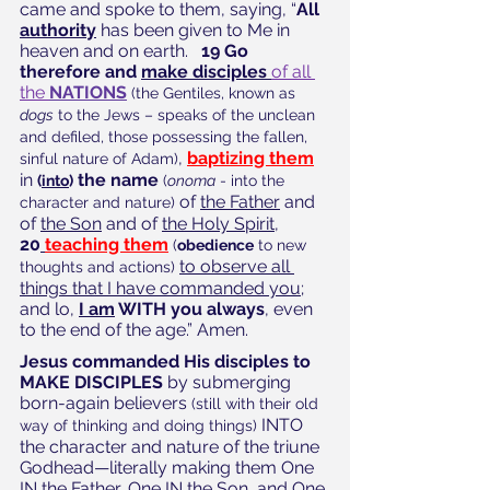
came and spoke to them, saying, “
All 
authority
 has been given to Me in 
heaven and on earth.  
 19 Go 
therefore and 
make disciples 
of all 
the 
NATIONS
(the Gentiles, known as 
dogs
 to the Jews – speaks of the unclean 
and defiled, those possessing the fallen, 
, 
baptizing them
sinful nature of Adam)
in 
 the name
(
into
)
(
onoma
 - into the 
 of 
the Father
 and 
character and nature)
of 
the Son
 and of 
the Holy Spirit,
20
teaching them
(
obedience
 to new 
to observe all 
thoughts and actions)
things that I have commanded you
; 
and lo,
I am
 WITH you always
, even 
to the end of the age.” Amen. 
Jesus commanded His disciples to 
MAKE DISCIPLES
 by submerging 
born-again believers 
(still with their old 
 INTO 
way of thinking and doing things)
the character and nature of the triune 
Godhead—literally making them One 
IN the Father, One IN the Son, and One 