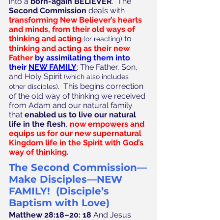
into a 
born-again BELIEVER
.  The 
Second Commission
 deals with 
transforming New Believer’s hearts 
and minds, from their old ways of 
thinking and acting
 to
(or reacting)
thinking and acting as their new 
Father
by assimilating them into 
their 
NEW FAMILY
: The Father, Son, 
and Holy Spirit
 (which also includes 
.  This begins correction 
other disciples)
of the old way of thinking we received 
from Adam and our natural family 
that 
enabled us to live our natural 
life in the flesh
, 
now empowers and 
equips us for our new supernatural 
Kingdom life in the Spirit with God’s 
way of thinking.
The Second Commission—
Make Disciples—NEW 
FAMILY!  (Disciple’s 
Baptism with Love)
Matthew 28:18–20: 18
 And Jesus 