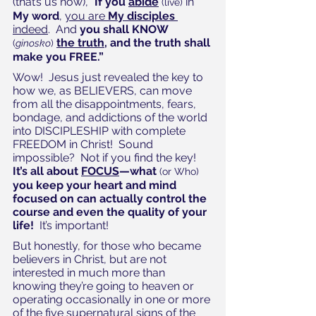
(that’s us now), “
If you ﻿
abide
 in 
(live)
My word
, 
you are 
My disciples
indeed
.  And 
you shall KNOW
the ﻿truth
, and ﻿the truth shall 
(
ginosko
)
make you FREE.”
Wow!  Jesus just revealed the key to 
how we, as BELIEVERS, can move 
from all the disappointments, fears, 
bondage, and addictions of the world 
into DISCIPLESHIP with complete 
FREEDOM in Christ!  Sound 
impossible?  Not if you find the key!  
It’s all about 
FOCUS
—what 
(or Who)
you keep your heart and mind 
focused on can actually control the 
course and even the quality of your 
life!
  It’s important!
But honestly, for those who became 
believers in Christ, but are not 
interested in much more than 
knowing they’re going to heaven or 
operating occasionally in one or more 
of the five supernatural signs of the 