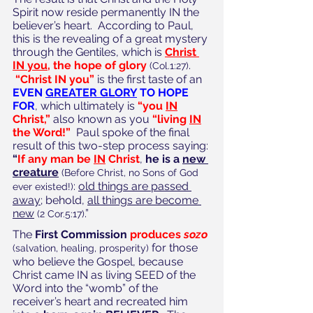
Spirit now reside permanently IN the 
believer’s heart.  According to Paul, 
this is the revealing of a great mystery 
through the Gentiles, which is 
Christ 
IN you
, the hope of glory
.
(Col.1:27)
“Christ IN you”
 is the first taste of an 
EVEN 
GREATER GLORY
 TO HOPE 
FOR
, which ultimately is 
“you 
IN
Christ,”
 also known as you 
“living 
IN
the Word!”
Paul spoke of the final 
result of this two-step process saying:
“
If any man be 
IN
 Christ
, 
he is a 
new 
creature
(Before Christ, no Sons of God 
: 
old things are passed 
ever existed!)
away
; behold, 
all things are become 
new
.” 
(2 Cor.5:17)
The 
First Commission 
produces 
sozo
 for those 
(salvation, healing, prosperity)
who believe the Gospel, because 
Christ came IN as living SEED of the 
Word into the “womb” of the 
receiver’s heart and recreated him 