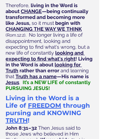
Therefore, 
living in the Word is 
about 
CHANGE
—being continually 
transformed and becoming more 
like Jesus, 
so it must
 begin with 
CHANGING THE WAY WE THINK
.  No longer living a life of 
(Rom.12:2)
disappointment, looking and 
expecting to find what's wrong, but a 
new life of constantly
looking and 
expecting to find what's right
! Living 
in the Word is about 
looking for 
Truth
 rather than error 
and learning 
that
Truth has a name
—His name is 
Jesus
.  
It’s a NEW LIFE of constantly 
PURSUING JESUS!
Living in the Word is a 
Life of 
FREEDOM
 through 
pursing and KNOWING 
TRUTH
!
John 8:31–32
 Then Jesus said to 
those Jews who believed in Him 