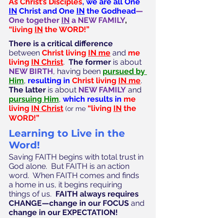
As Christ’s Disciples
, we are all One 
IN
 Christ and One 
IN
 the Godhead
—
One together 
IN
 a NEW FAMILY
, 
“living 
IN
 the WORD!”
There is a critical difference
between 
Christ living 
IN me
 and 
me 
living 
IN Christ
.  
The former 
is about 
NEW BIRTH
, having been 
pursued by 
Him
, 
resulting in 
Christ living 
IN me
.  
The latter
 is about 
NEW FAMILY
 and 
pursuing Him
, 
which results in 
me 
living 
IN Christ
“living 
IN
 the 
(or me
WORD!”
Learning to Live in the 
Word!
Saving FAITH begins with total trust in 
God alone.  But FAITH is an action 
word.  When FAITH comes and finds 
a home in us, it begins requiring 
things of us.  
FAITH always requires 
CHANGE—change in our FOCUS 
and
change in our EXPECTATION!