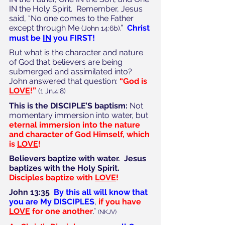
IN the Holy Spirit.  Remember, Jesus 
said, “No one comes to the Father 
except through Me 
.”  
Christ 
(John 14:6b)
must be 
IN
 you FIRST!
But what is the character and nature 
of God that believers are being 
submerged and assimilated into? 
John answered that question: 
“God is 
LOVE
!”
(1 Jn.4:8)
This is the DISCIPLE’S baptism:
 Not 
momentary immersion into water, but 
eternal immersion into the nature 
and character of God Himself, which 
is 
LOVE
!
Believers baptize with water.  Jesus 
baptizes with the Holy Spirit.  
Disciples baptize with 
LOVE
!
John 13:35
By this all will know that 
you are My DISCIPLES
, 
if you have 
LOVE
 for one another
.” 
(NKJV)