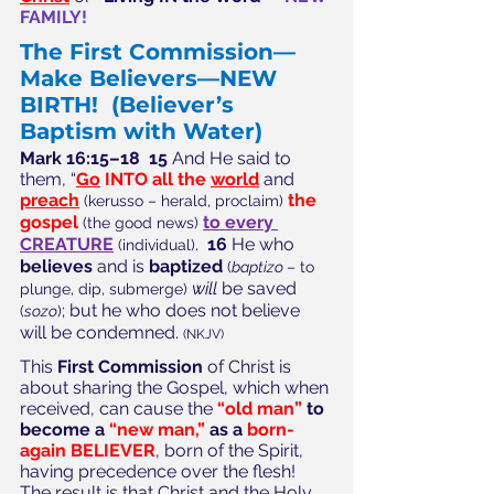
FAMILY!
The First Commission—
Make Believers—NEW 
BIRTH!
(Believer’s 
Baptism with Water)
Mark 16:15–18  15
 And He said to 
them, “
Go
 INTO all the 
world
 and 
preach
the 
(kerusso – herald, proclaim)
gospel
to every 
(the good news)
CREATURE
. 
 16
 He who 
(individual)
believes
 and is 
baptized
(
baptizo 
– to 
will
 be saved 
plunge, dip, submerge)
; but he who does not believe 
(
sozo
)
will be condemned. 
(NKJV)
This 
First Commission
 of Christ is 
about sharing the Gospel, which when 
received, can cause the 
“old man” 
to 
become a 
“new man,” 
as a 
born-
again BELIEVER
, born of the Spirit, 
having precedence over the flesh!  
The result is that Christ and the Holy 