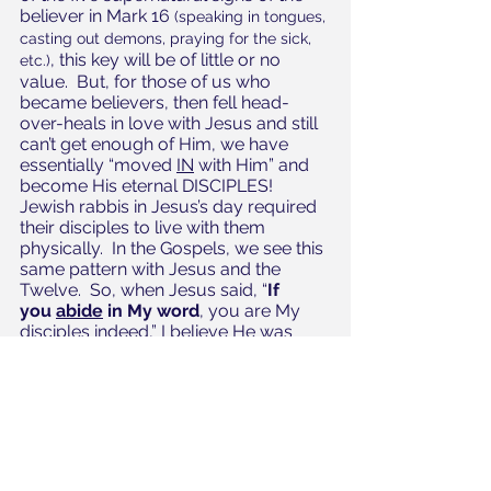
believer in Mark 16 
(speaking in tongues, 
casting out demons, praying for the sick, 
, this key will be of little or no 
etc.)
value.  But, for those of us who 
became believers, then fell head-
over-heals in love with Jesus and still 
can’t get enough of Him, we have 
essentially “moved 
IN
 with Him” and 
become His eternal DISCIPLES!  
Jewish rabbis in Jesus’s day required 
their disciples to live with them 
physically.  In the Gospels, we see this 
same pattern with Jesus and the 
Twelve.  So, when Jesus said, “
If 
you ﻿
abide
 in My word
, you are My 
disciples indeed,” I believe He was 
revealing this new eternal family 
relationship between Himself, His 
disciples, and the Godhead which is 
available to us NOW!  The Greek 
word for “abide” is 
meno
, which 
means to remain, stay, reside—to 
LIVE. 