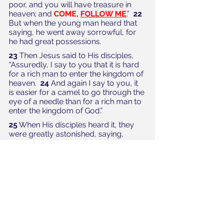
poor, and you will have treasure in 
heaven; and 
COME, 
FOLLOW ME
.”  
22
But when the young man heard that 
saying, he went away sorrowful, for 
he had great possessions. 
23
 Then Jesus said to His disciples, 
“Assuredly, I say to you that it is hard 
for a rich man to enter the kingdom of 
heaven.  
24
 And again I say to you, it 
is easier for a camel to go through the 
eye of a needle than for a rich man to 
enter the kingdom of God.” 
25
 When His disciples heard it, they 
were greatly astonished, saying, 
“Who then can be saved?”  
26
 But 
Jesus looked at them and said to 
them, “With men this is impossible, 
but 
WITH GOD 
all things are 
possible
.” 
(NKJV)
PERFECTION—by LOVING 
and FOLLOWING!