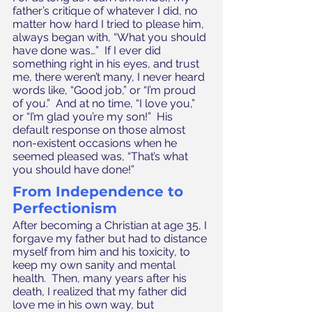
father’s critique of whatever I did, no 
matter how hard I tried to please him, 
always began with, “What you should 
have done was…”  If I ever did 
something right in his eyes, and trust 
me, there weren’t many, I never heard 
words like, “Good job,” or “I’m proud 
of you.”  And at no time, “I love you,” 
or “I’m glad you’re my son!”  His 
default response on those almost 
non-existent occasions when he 
seemed pleased was, “That’s what 
you should have done!”
From Independence to 
Perfectionism
After becoming a Christian at age 35, I 
forgave my father but had to distance 
myself from him and his toxicity, to 
keep my own sanity and mental 
health.  Then, many years after his 
death, I realized that my father did 
love me in his own way, but 