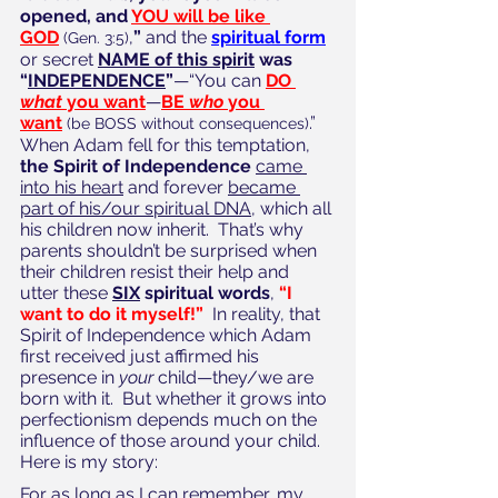
opened, and 
YOU will be like 
GOD
,
”
 and the 
spiritual form
(Gen. 3:5)
or secret 
NAME of this spirit
 was 
“
INDEPENDENCE
”
—“You can 
DO 
what
 you want
—
BE 
who
 you 
want
.”  
(be BOSS without consequences)
When Adam fell for this temptation, 
the Spirit of Independence
came 
into his heart
 and forever 
became 
part of his/our spiritual DNA,
 which all 
his children now inherit.  That’s why 
parents shouldn’t be surprised when 
their children resist their help and 
utter these 
SIX
 spiritual words
, 
“I 
want to do it myself!”
  In reality, that 
Spirit of Independence which Adam 
first received just affirmed his 
presence in 
your
 child—they/we are 
born with it.  But whether it grows into 
perfectionism depends much on the 
influence of those around your child.  
Here is my story:
For as long as I can remember, my 