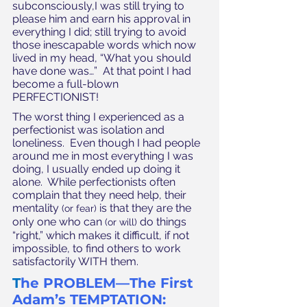
subconsciously,I was still trying to 
please him and earn his approval in 
everything I did; still trying to avoid 
those inescapable words which now 
lived in my head, “What you should 
have done was…”  At that point I had 
become a full-blown 
PERFECTIONIST!
The worst thing I experienced as a 
perfectionist was isolation and 
loneliness.  Even though I had people 
around me in most everything I was 
doing, I usually ended up doing it 
alone.  While perfectionists often 
complain that they need help, their 
mentality 
 is that they are the 
(or fear)
only one who can 
 do things 
(or will)
“right,” which makes it difficult, if not 
impossible, to find others to work 
satisfactorily WITH them. 
T
he PROBLEM—The First 
Adam’s TEMPTATION: 