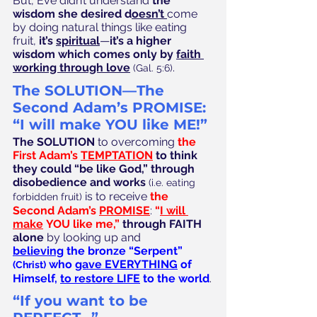
But, Eve didn’t understand 
the 
wisdom she desired d
oesn’t 
come 
by doing natural things like eating 
fruit, 
it’s 
spiritual
—
it’s a higher 
wisdom which comes only by 
faith 
working through love
.
(Gal. 5:6)
The SOLUTION—The 
Second Adam’s PROMISE: 
“I will make YOU like ME!”
The SOLUTION 
to overcoming 
the 
First Adam’s 
TEMPTATION
to think 
they could “be like God,” through 
disobedience and works
(i.e. eating 
 is to receive 
the 
forbidden fruit)
Second Adam’s 
PROMISE
:
 “
I will 
make
 YOU like me,”
through FAITH 
alone
 by looking up and 
believing
 the bronze “Serpent” 
 who 
gave EVERYTHING
 of 
(Christ)
Himself, 
to restore LIFE
 to the world
.
“If you want to be 