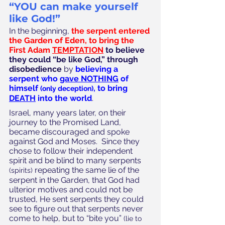
“YOU can make yourself 
like God!”
In the beginning, 
the serpent entered 
the Garden of Eden, to bring the 
First Adam
TEMPTATION
to believe 
they could “be like God,” through 
disobedience
 by 
believing a 
serpent who 
gave NOTHING
 of 
himself 
, to bring 
(only deception)
DEATH
 into the world
.
Israel, many years later, on their 
journey to the Promised Land, 
became discouraged and spoke 
against God and Moses.  Since they 
chose to follow their independent 
spirit and be blind to many serpents 
 repeating the same lie of the 
(spirits)
serpent in the Garden, that God had 
ulterior motives and could not be 
trusted, He sent serpents they could 
see to figure out that serpents never 
come to help, but to “bite you” 
(lie to 