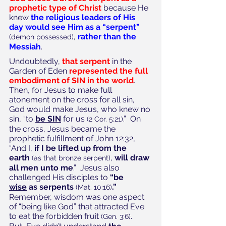
prophetic type of Christ
 because He 
knew 
the religious leaders of His 
day would see Him as a “serpent” 
, 
rather than the 
(demon possessed)
Messiah
. 
Undoubtedly, 
that serpent
 in the 
Garden of Eden 
represented the full 
embodiment of SIN in the world
.  
Then, for Jesus to make full 
atonement on the cross for all sin, 
God would make Jesus, who knew no 
sin, “to 
be SIN
 for us 
.”  On 
(2 Cor. 5:21)
the cross, Jesus became the 
prophetic fulfillment of John 12:32, 
“And I, 
if I be lifted up from the 
earth
, 
will draw 
(as that bronze serpent)
all men unto me
.”  Jesus also 
challenged His disciples to 
“be 
wise
 as serpents
.”
(Mat. 10:16)
Remember, wisdom was one aspect 
of “being like God” that attracted Eve 
to eat the forbidden fruit 
.  
(Gen. 3:6)