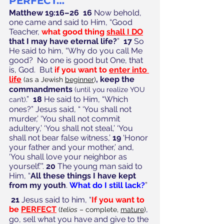
PERFECT…”
Matthew 19:16–26  16
 Now behold, 
one came and said to Him, “Good 
Teacher, 
what good thing 
shall I DO
that I may have eternal life?
”  
17
 So 
He said to him, “Why do you call Me 
good?  No one is good but One, that 
is, God.  But 
if you want to 
enter into 
life
, keep the 
(as a Jewish 
beginner
)
commandments
(until you realize YOU 
.”  
18
 He said to Him, “Which 
can’t)
ones?” Jesus said, “ ‘You shall not 
murder,’ ‘You shall not commit 
adultery,’ ‘You shall not steal,’ ‘You 
shall not bear false witness,’ 
19
 ‘Honor 
your father and your mother,’ and, 
‘You shall love your neighbor as 
yourself.’”. 
20
 The young man said to 
Him, “
All these things I have kept 
from my youth
. 
What do I still lack?
”
21
 Jesus said to him, “
If you want to 
be 
PERFECT
, 
(
telios
 – complete, 
mature
)
go, sell what you have and give to the 