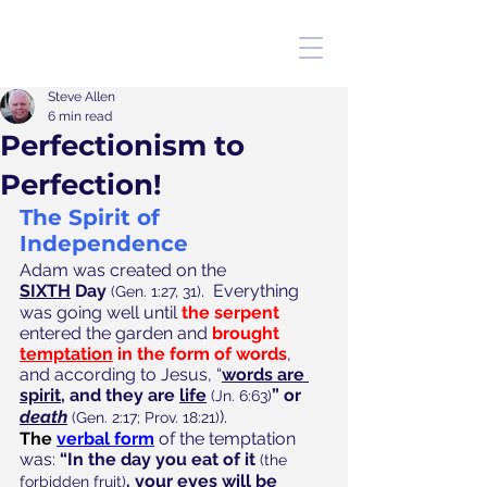
Steve Allen
6 min read
Perfectionism to
Perfection!
The Spirit of 
Independence
Adam was created on the 
SIXTH
 Day
.  Everything 
(Gen. 1:27, 31)
was going well until 
the serpent
entered the garden and 
brought 
temptation
 in the form of words
, 
and according to Jesus, “
words are 
spirit,
 and they are 
life
”
or 
(Jn. 6:63)
death
).  
(Gen. 2:17; Prov. 18:21)
The
verbal form
 of the temptation 
was: 
“In the day you eat of it
(the 
, your eyes will be 
forbidden fruit)