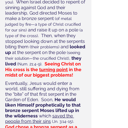
.  When Israel decided to repent of 
you)
sinning against God and their 
leadership, God directed Moses to 
make a bronze serpent 
(of metal 
judged by fire—a type of Christ crucified 
and raise it up on a pole 
for our sins) 
(a 
.  Then, when they 
type of the cross)
stopped looking down at the serpents 
biting them 
 and 
looked 
(their problems)
up
 at the serpent on the pole 
(seeing 
, 
they 
their solution—the crucified Christ)
lived
.  
Seeing Christ on 
(Num. 21:4-9)
His cross is the 
turning point
 in the 
midst of our biggest problems!
Eventually, Jesus would enter a 
world, still suffering and dying from 
the “bite” of that first serpent in the 
Garden of Eden.  Soon, 
He would 
liken Himself prophetically to that 
bronze serpent Moses lifted up in 
the wilderness
 which 
saved the 
people from their sins
.  
(Jn. 3:14-15)
God chose a bronze serpent as a 