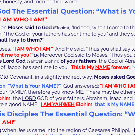
y, honesty, and men of their word. 
od The Essential Question: “What is Yo
“I AM WHO 
I AM
!” 
hen 
Moses said to God
, “Indeed, when I come to th
(Elohim)
m, ‘The God of your fathers has sent me to you,’ and they s
all I say to them?
” 
oses, 
“I AM WHO 
I AM
.” 
 And He said, “Thus you shall say t
nt me to you.’
”15
 Moreover God said to Moses, “Thus you sh
e Lord God 
of your 
fathers
, the God of Abr
(Yahweh Elohim)
 of Jacob, has sent me to you.  
This is My 
NAME
 forever
….’
(
Old Covenant
, in a slightly indirect way, 
Moses asked God
ion
: “What is Your NAME?”
God answered: 
“I AM WHO 
I 
our FAMILY, therefore you know ME.  There may be other
lohim
, the 
LORD
 GOD of your fathers, Abraham, Isaac, and
e a good NAME!  
I AM YAHWEH
 Elohim
,
that is My NAME 
s Disciples The Essential Question: “W
I AM!” 
3
 When Jesus came into the region of Caesarea Philippi, H