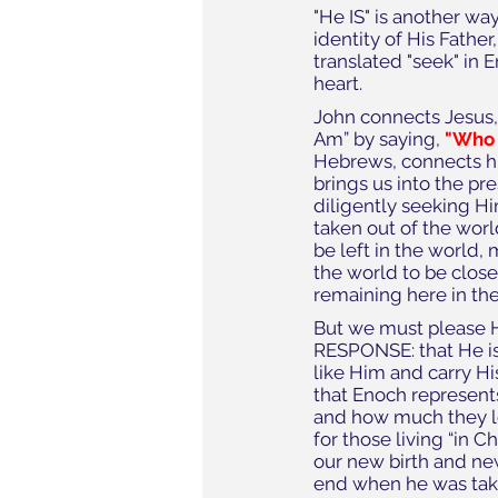
"He IS" is another way
identity of His Father
translated "seek" in 
heart.
John connects Jesus, 
Am” by saying, 
"Who 
Hebrews, connects hi
brings us into the pre
diligently seeking Hi
taken out of the worl
be left in the world, 
the world to be close
remaining here in the
But we must please H
RESPONSE: that He is
like Him and carry Hi
that Enoch represents
and how much they lo
for those living “in 
our new birth and new
end when he was take