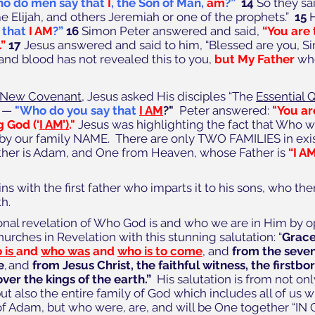
o do men say that
I
, the Son of Man,
am
?”
14
 So they sa
e Elijah, and others Jeremiah or one of the prophets.”  
15
 
 that
I AM
?” 
16
 Simon Peter answered and said, 
“You are 
” 
17
 Jesus answered and said to him, “Blessed are you, S
 and blood has not revealed this to you, 
but My Father
 wh
New Covenant
, Jesus asked His disciples “The 
Essential 
 — 
"Who do you say that
I AM
?"  
Peter answered: 
"You are
g God (‘
I AM’)
." 
Jesus was highlighting the fact that Who we
 by our family NAME.  There are only TWO FAMILIES in exi
ther is Adam, and One from Heaven, whose Father is 
“I A
 with the first father who imparts it to his sons, who then
th.
onal revelation of Who God is and who we are in Him by o
hurches in Revelation with this stunning salutation: “
Grace
is 
and 
who was
 and 
who is to come
, and 
from the seven
e
, and 
from Jesus Christ, the faithful witness, the firstbo
ver the kings of the earth.”
  His salutation is from not onl
but also the entire family of God which includes all of us 
of Adam, but who were, are, and will be One together “IN 