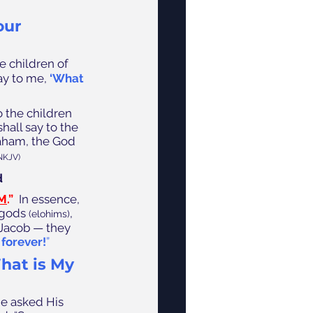
ur 
e children of 
ay to me,
‘What 
o the children 
all say to the 
aham, the God 
NKJV)
 
AM
.”  
In essence, 
 gods 
, 
(elohims)
 Jacob — they 
forever!
”
hat is My 
e asked His 