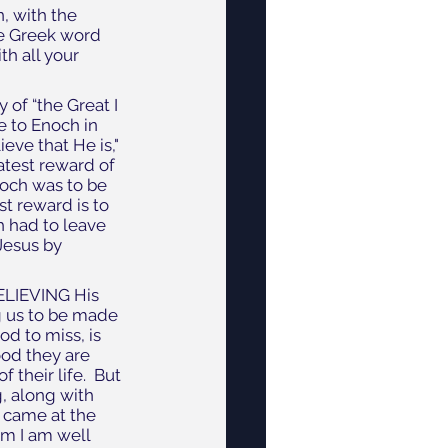
, with the 
he Greek word 
ith all your 
of “the Great I 
e to Enoch in 
ve that He is," 
atest reward of 
noch was to be 
t reward is to 
h had to leave 
Jesus by 
ELIEVING His 
g us to be made 
d to miss, is 
od they are 
heir life.  But 
, along with 
 came at the 
m I am well 