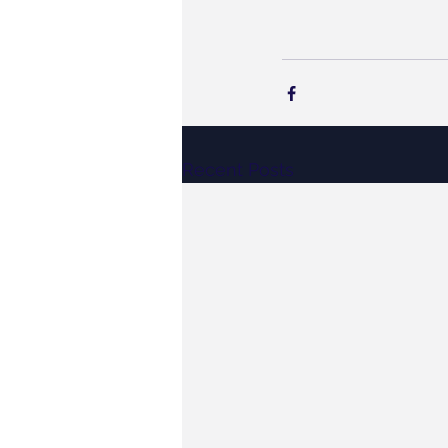
Recent Posts