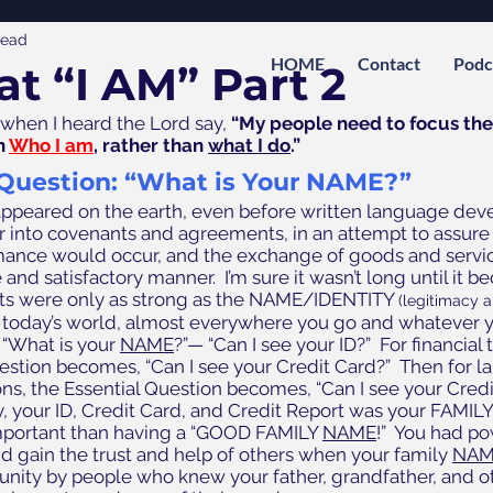
read
HOME
Contact
Podc
at “I AM” Part 2
hen I heard the Lord say, 
“My people need to focus thei
 
Who I am
, rather than 
what I do
.”
 Question: “What is Your NAME?”
ppeared on the earth, even before written language dev
r into covenants and agreements, in an attempt to assure 
rmance would occur, and the exchange of goods and servi
 and satisfactory manner.  I’m sure it wasn’t long until it 
ts were only as strong as the NAME/IDENTITY 
(legitimacy a
In today’s world, almost everywhere you go and whatever y
 “What is your 
NAME
?”— “Can I see your ID?”  For financial 
estion becomes, “Can I see your Credit Card?”  Then for la
ns, the Essential Question becomes, “Can I see your Credit
, your ID, Credit Card, and Credit Report was your FAMILY
portant than having a “GOOD FAMILY 
NAME
!”  You had po
d gain the trust and help of others when your family 
NAM
ity by people who knew your father, grandfather, and oth