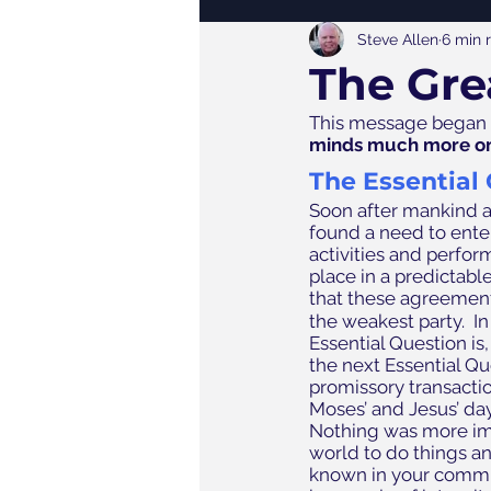
Steve Allen
6 min 
The Gre
This message began w
minds much more on
The Essential
Soon after mankind a
found a need to ente
activities and perfo
place in a predictable
that these agreemen
the weakest party.  
Essential Question is,
the next Essential Qu
promissory transactio
Moses’ and Jesus’ day
Nothing was more im
world to do things an
known in your commun