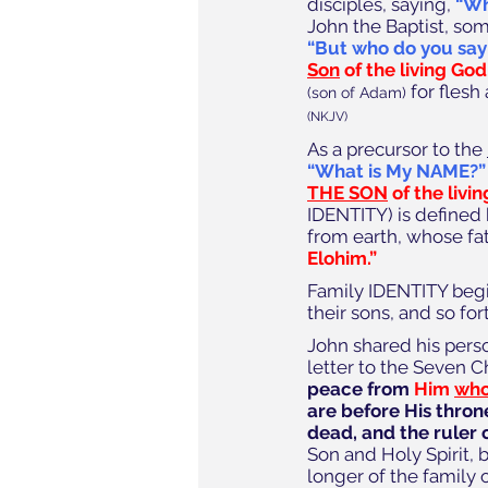
disciples, saying, 
“Wh
John the Baptist, som
“But who do you say
Son
 of the living God.
 for flesh
(son of Adam)
(NKJV)
As a precursor to the 
“What is My NAME?”
THE SON
 of the livin
IDENTITY) is defined
from earth, whose fa
Elohim.”
Family IDENTITY begins
their sons, and so for
John shared his pers
letter to the Seven C
peace from 
Him 
who 
are before His thron
dead, and the ruler o
Son and Holy Spirit, 
longer of the family 