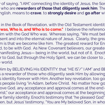
 of saying, "I AM," connecting the identity of Jesus, the Son
, who are
 rewarders of those that diligently seek him
. T
English, means to 
crave
, to 
strongly desire
 and 
go after
 w
in the Book of Revelation, with the Old Testament identity 
was, Who is, and Who is to come."
  I believe the referenc
m with the God Who was.  Whereas saying, "We must belie
sent and into the eternal nature of Jesus.  Clearly, the gre
m is that we become like him.  The greatest reward for E
d, to be with God.  As New Covenant believers, our greates
manifesting Jesus— being in the world, but not of it.  Enoc
r to God, but through the Holy Spirit, we can be closer to 
 world. 
im by BELIEVING His IDENTITY: that “HE IS”/” I AM” and B
 a rewarder of those who diligently seek Him by allowin
s identity forever with Him. Another key revelation, too goo
 people living “in Adam, before Christ.  No matter how go
ve God, any acceptance and approval comes at the end of t
Christ,” our acceptance and approval comes at the beginning
 family identity. Enoch’s testimony that “he pleased God”
n, but Jesus’ testimony, “You are My beloved Son, in who