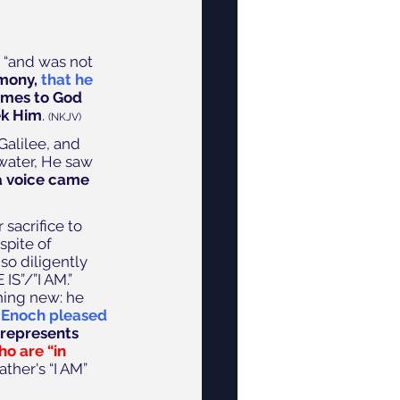
 “and was not 
imony,
 that he 
mes to God 
ek Him
. 
(NKJV) 
Galilee, and 
water, He saw 
a voice came 
sacrifice to 
spite of 
o diligently 
S”/”I AM.” 
hing new: he 
 
Enoch pleased 
represents 
o are “in 
ather's “I AM” 