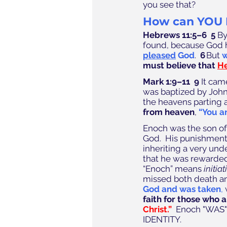
you see that?
How can YOU 
Hebrews 11:5–6  5
 B
found, because God h
pleased
 God
.  
6
 But 
w
must believe that 
He
Mark 1:9–11  9
 It cam
was baptized by John 
the heavens parting a
from heaven
, 
“You a
Enoch was the son of 
God.  His punishment 
inheriting a very und
that he was rewarded
“Enoch” means 
initiat
missed both death an
God and was taken
,
 
faith for those who 
Christ.”
  Enoch "WAS" b
IDENTITY. 