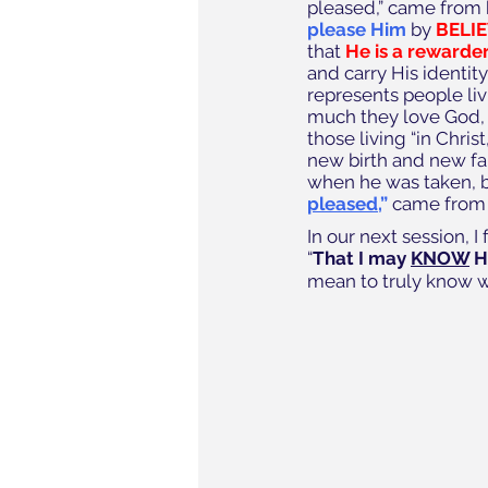
pleased,” came from 
please Him
 by
 BELI
that 
He is a rewarder
and carry His identit
represents people li
much they love God, a
those living “in Chri
new birth and new fam
when he was taken, b
pleased
,”
 came from 
In our next session, 
“
That I may 
KNOW
 
mean to truly know 