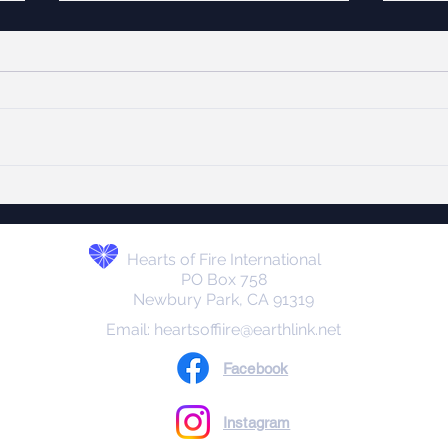
Hanukkah Lights the
Onl
WAY!
Today
The Hebrew word חֲנֻכָּה
mirac
(Chanukah) literally means
Octob
“dedication.” It refers to the
hosta
rededication of the Second
Hamas in G
Temple in Jerusalem after it was
and p
defiled by the Seleucid Greeks in
event
the 2nd century BC
Hearts of Fire International
PO Box 758
Newbury Park, CA 91319
Email:
heartsoffiire@earthlink.net
Facebook
Instagram