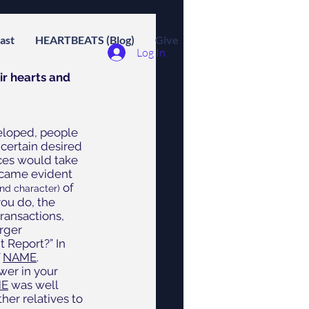
ast
HEARTBEATS (Blog)
Give
Log In
r hearts and 
eloped, people 
certain desired 
ces would take 
became evident 
of 
nd character) 
ou do, the 
transactions, 
rger 
 Report?” In 
 
NAME
.  
wer in your 
E
 was well 
er relatives to 