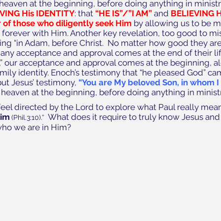
heaven at the beginning, before doing anything in ministr
EVING His IDENTITY
: that 
“HE IS”/”I AM”
 and 
BELIEVING 
 of those who diligently seek Him 
by allowing us to be m
y forever with Him. Another key revelation, too good to mis
ving “in Adam, before Christ.  No matter how good they ar
ny acceptance and approval comes at the end of their life
st,” our acceptance and approval comes at the beginning, a
ily identity. Enoch’s testimony that “he pleased God” ca
ut Jesus’ testimony, 
“You are My beloved Son, in whom I
heaven at the beginning, before doing anything in ministr
I feel directed by the Lord to explore what Paul really mea
Him
What does it require to truly know Jesus and
(Phil.3:10).”  
who we are in Him?