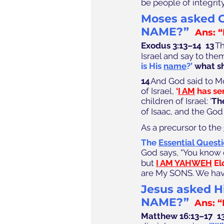
be people of integrit
Moses asked G
NAME?”
Ans: 
Exodus 3:13–14  
13
 T
Israel and say to the
is His 
name
?’
 what sh
14
 And God said to M
of Israel, 
﻿‘
I AM
 has se
children of Israel: ‘
Th
of Isaac, and the God
As a precursor to the 
The 
Essential Quest
God says, “You know 
but 
I AM YAHWEH
 E
are My SONS. We hav
J
esus asked Hi
NAME?” 
 Ans: “
Matthew 16:13–17  1