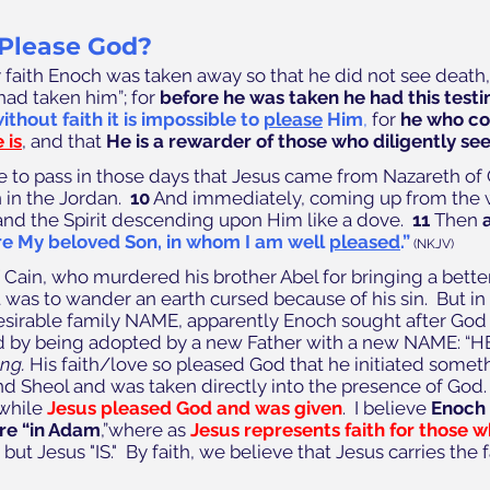
Please God? 
y faith Enoch was taken away so that he did not see death,
ad taken him”; for 
before he was taken he had this test
ithout faith it is impossible to 
please
 Him
,
 for 
he who co
 is
, and that 
He is a rewarder of those who diligently se
e to pass in those days that Jesus came from Nazareth of 
in the Jordan.  
10
 And immediately, coming up from the 
nd the Spirit descending upon Him like a dove.  
11
 Then 
re My beloved Son, in whom I am well 
pleased
.”
(NKJV)
Cain, who murdered his brother Abel for bringing a better 
was to wander an earth cursed because of his sin.  But in 
esirable family NAME, apparently Enoch sought after God s
 by being adopted by a new Father with a new NAME: “HE I
ing. 
His faith/love so pleased God that he initiated somet
d Sheol and was taken directly into the presence of God.
while 
Jesus pleased God and was given
.  I believe 
Enoch 
are “in Adam
,”where as 
Jesus represents faith for those wh
ut Jesus "IS."  By faith, we believe that Jesus carries the f