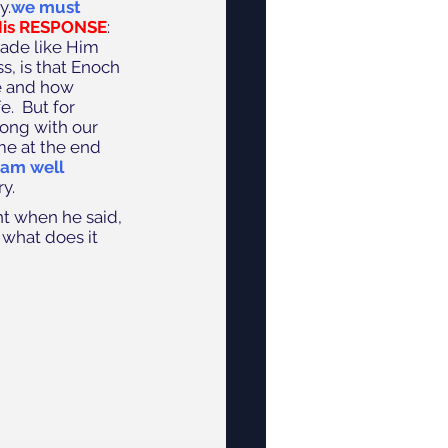
y.
we must 
His RESPONSE
: 
ade like Him 
s, is that Enoch 
e and how 
.  But for 
long with our 
me at the end 
 am well 
y.
nt when he said, 
 what does it 