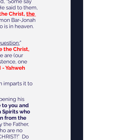
id, “Some say 
He said to them, 
the Christ, 
the 
imon Bar-Jonah 
o is in heaven.
Question:
”  
 the Christ, 
 are (our 
stence, one 
M - Yahweh 
 imparts it to 
pening his 
 to you and 
 Spirits who 
rn from the 
y the Father, 
who are no 
CHRIST!”  Do 