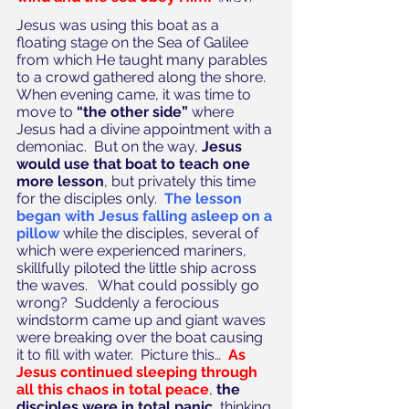
Jesus was using this boat as a 
floating stage on the Sea of Galilee 
from which He taught many parables 
to a crowd gathered along the shore.  
When evening came, it was time to 
move to 
“the other side”
 where 
Jesus had a divine appointment with a 
demoniac.  But on the way, 
Jesus 
would use that boat to teach one 
more lesson
, but privately this time 
for the disciples only.  
The lesson 
began with Jesus falling asleep on a 
pillow
 while the disciples, several of 
which were experienced mariners, 
skillfully piloted the little ship across 
the waves.   What could possibly go 
wrong?  Suddenly a ferocious 
windstorm came up and giant waves 
were breaking over the boat causing 
it to fill with water.  Picture this…  
As 
Jesus continued sleeping through 
all this chaos in total peace
, 
the 
disciples were in total panic
, thinking 