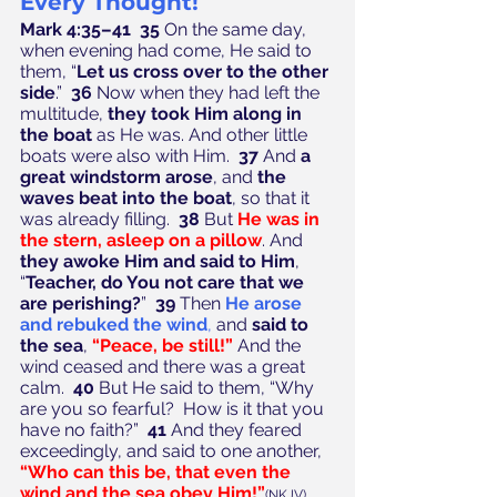
Every Thought!
Mark 4:35–41  35
 On the same day, 
when evening had come, He said to 
them, “
Let us cross over to the other 
side
.”  
36
 Now when they had left the 
multitude, 
they took Him along in 
the boat
 as He was. And other little 
boats were also with Him.  
37
 And 
a 
great windstorm arose
, and 
the 
waves beat into the boat
, so that it 
was already filling.  
38
 But 
He was in 
the stern, asleep on a pillow
. And 
they awoke Him and said to Him
, 
“
Teacher, do You not care that we 
are perishing?
”  
39
 Then 
He arose 
and rebuked the wind
,
 and 
said to 
the sea
, 
“Peace, be still!”
 And the 
wind ceased and there was a great 
calm.  
40
 But He said to them, “Why 
are you so fearful?  How is it that you 
have no faith?”  
41
 And they feared 
exceedingly, and said to one another, 
“Who can this be, that even the 
wind and the sea obey Him!”
(NKJV)