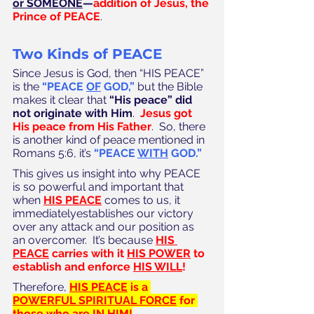
or SOMEONE
—
addition of Jesus, the 
Prince of PEACE
.
Two Kinds of PEACE
Since Jesus is God, then “HIS PEACE” 
is the 
“PEACE 
OF
 GOD,”
 but the Bible 
makes it clear that 
“His peace” did 
not originate with Him
.  
Jesus got 
His peace from His Father
.  So, there 
is another kind of peace mentioned in 
Romans 5:6, it’s 
“PEACE 
WITH
 GOD.”
This gives us insight into why PEACE 
is so powerful and important that 
when 
HIS PEACE
 comes to us, it 
immediatelyestablishes our victory 
over any attack and our position as 
an overcomer.  It’s because 
HIS 
PEACE
 carries with it 
HIS POWER
 to 
establish and enforce 
HIS WILL
!
Therefore, 
HIS PEACE
 is a 
POWERFUL SPIRITUAL FORCE
 for 
those who are 
IN HIM
!