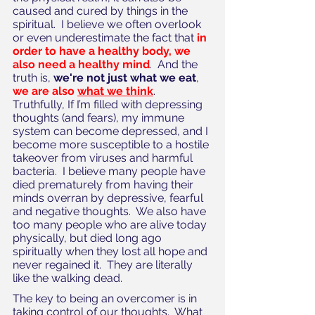
caused and cured by things in the 
spiritual.  I believe we often overlook 
or even underestimate the fact that 
in 
order to have a healthy body, we 
also need a healthy mind
.  And the 
truth is, 
we're not just what we eat
, 
we are also 
what we think
.  
Truthfully, If I’m filled with depressing 
thoughts (and fears), my immune 
system can become depressed, and I 
become more susceptible to a hostile 
takeover from viruses and harmful 
bacteria.  I believe many people have 
died prematurely from having their 
minds overran by depressive, fearful 
and negative thoughts.  We also have 
too many people who are alive today 
physically, but died long ago 
spiritually when they lost all hope and 
never regained it.  They are literally 
like the walking dead.
The key to being an overcomer is in 
taking control of our thoughts.  What 