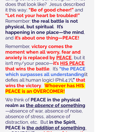
does that look like?  Jesus described 
it this way: 
“Be of good cheer!”
 and 
“Let not your heart be troubled!”
Remember: 
the real battle is not 
physical, but spiritual
.  
It’s 
happening in one place—the mind
, 
and 
it’s about one thing—PEACE!
Remember, 
victory comes the 
moment when all worry, fear and 
anxiety is replaced by 
PEACE
, but it 
isn’t my/your peace—
it’s 
HIS PEACE
that wins the battle
.  It’s 
“the PEACE 
which surpasses all understanding
(it 
defies all human logic) (Phil.4:7)
,”
 that 
wins the victory
.  
Whoever has HIS 
PEACE is an OVERCOMER!
We think of 
PEACE in the physical 
realm as 
the 
absence
 of something
—absence of war, absence of noise, 
absence of stress, absence of 
distraction, etc.  But 
in the Spirit, 
PEACE is 
the 
addition
 of something 