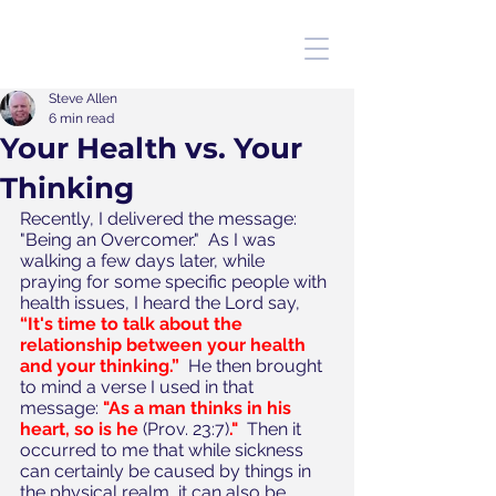
Steve Allen
6 min read
Your Health vs. Your
Thinking
Recently, I delivered the message: 
"Being an Overcomer."  As I was 
walking a few days later, while 
praying for some specific people with 
health issues, I heard the Lord say, 
“It's time to talk about the 
relationship between your health 
and your thinking.”
  He then brought 
to mind a verse I used in that 
message: 
"As a man thinks in his 
heart, so is he 
(Prov. 23:7)
."
  Then it 
occurred to me that while sickness 
can certainly be caused by things in 
the physical realm, it can also be 