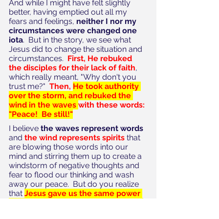
And while I might have felt slightly 
better, having emptied out all my 
fears and feelings, 
neither I nor my 
circumstances were changed one 
iota
.  But in the story, we see what 
Jesus did to change the situation and 
circumstances.  
First, He rebuked 
the disciples for their lack of faith
, 
which really meant, "Why don't you 
trust me?"  
Then, 
He took authority 
over the storm, and rebuked the 
wind in the waves 
with these words: 
"Peace!  Be still!"
I believe
 the waves represent words
and 
the wind represents spirits
 that 
are blowing those words into our 
mind and stirring them up to create a 
windstorm of negative thoughts and 
fear to flood our thinking and wash 
away our peace.  But do you realize 
that 
Jesus gave us the same power 
that He has to rebuke the wind and 
the waves in our lives?
The enemy 