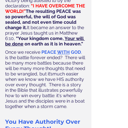
victory being attested to by the 
declaration: 
“I HAVE OVERCOME THE 
WORLD!”
The resulting PEACE was 
so powerful, the will of God was 
sealed, and not even time could 
change it.
It became an answer to the 
prayer Jesus taught us in Matthew 
6:10, 
“Your kingdom come, 
Your will 
be done
 on earth as it is in heaven.”
Once we receive 
PEACE 
WITH
 GOD
,
is the battle forever ended?  There will 
be many more battles because there 
will be many more thoughts that need 
to be wrangled, but it’smuch easier 
when we know we have HIS authority 
over every thought.  There is a story 
in the Bible that illustrates powerfully 
how to win every battle: it's where 
Jesus and the disciples were in a boat 
together when a storm came.  
You Have Authority Over 