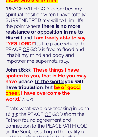
“PEACE 
WITH
 GOD” describes my 
spiritual position when I have totally 
SURRENDERED my will to Him.  It’s 
the point where 
there is no more 
resistance or opposition in me to 
His will
 and 
I am freely able to say, 
“YES LORD!”
It’s the place where the 
PEACE 
OF
 GOD is free to flood and 
inhabit my mind and body and 
impower me supernaturally.  
John 16:33  
These things I have 
spoken to you, that 
in Me
 you may 
have 
peace
. 
In the world
 you will 
have tribulation
; but 
be of good 
cheer,
 I have 
overcome
 the 
world.”
(NKJV)
That’s what we are witnessing in John 
16:33: the PEACE 
OF
 GOD (from the 
Father) found agreement and 
connection to the PEACE 
WITH
 GOD 
(in the Son), resulting in the reality of 