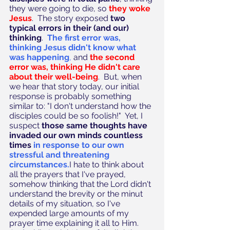
they were going to die, so 
they woke 
Jesus
.  The story exposed 
two 
typical errors in their (and our) 
thinking
.  
The first error was, 
thinking Jesus didn't know what 
was happening
,
 and 
the second 
error was, thinking He didn't care 
about their well-being
.  But, when 
we hear that story today, our initial 
response is probably something 
similar to: "I don't understand how the 
disciples could be so foolish!"  Yet, I 
suspect 
those same thoughts have 
invaded our own minds countless 
times 
in response to our own 
stressful and threatening 
circumstances.
I hate to think about 
all the prayers that I've prayed, 
somehow thinking that the Lord didn't 
understand the brevity or the minut 
details of my situation, so I've 
expended large amounts of my 
prayer time explaining it all to Him.  